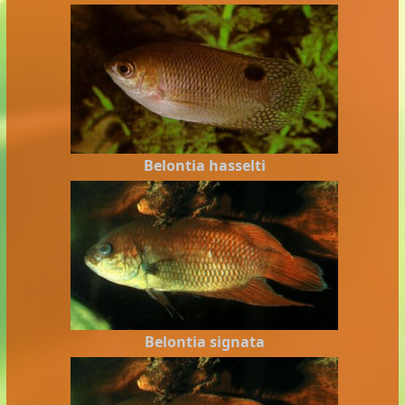
Belontia hasselti
Belontia signata