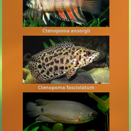
Ctenopoma ansorgii
Ctenopoma fasciolatum