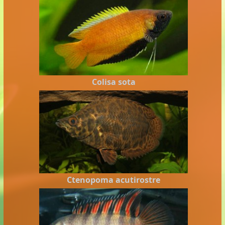
Colisa sota
Ctenopoma acutirostre