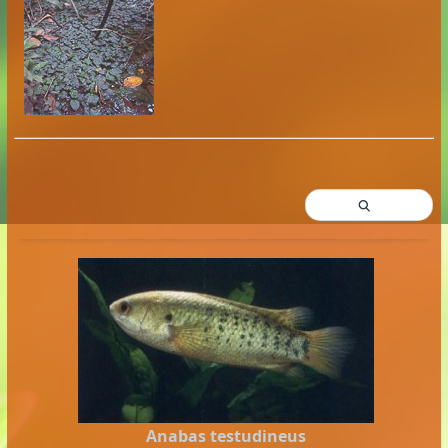
Anabas testudineus