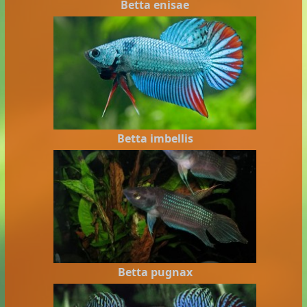
Betta enisae
Betta imbellis
Betta pugnax