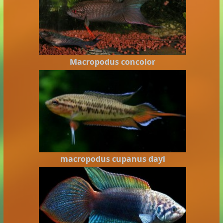
Macropodus concolor
macropodus cupanus dayi