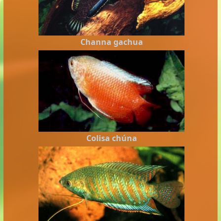
Channa gachua
Colisa chúna