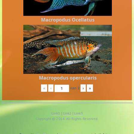
Macropodus Ocellatus
Macropodus opercularis
«
‹
van
2
›
»
Link1
|
Link2
|
Link3
Copyright © 2014. All Rights Reserved.