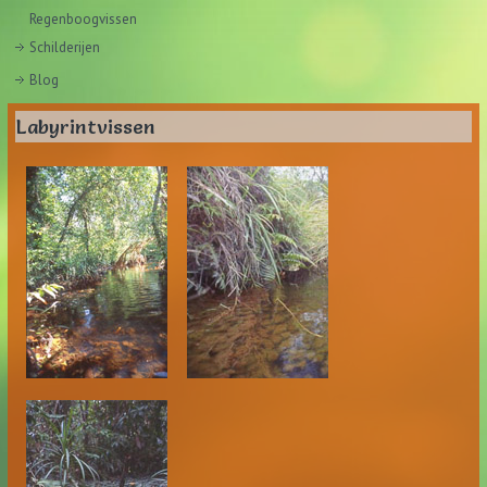
Regenboogvissen
Schilderijen
Blog
Labyrintvissen