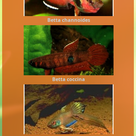
Betta channoides
Betta coccina