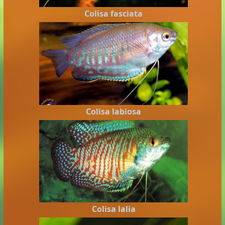
Colisa fasciata
Colisa labiosa
Colisa lalia