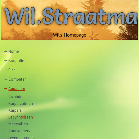
Wil.Straatm
Wil's Homepage
Home
Biografie
Elst
Computer
Aquarium
Cichlide
Karperzalmen
Karpers
Labyrintvissen
Meervallen
Tandkarpers
Levendbarende