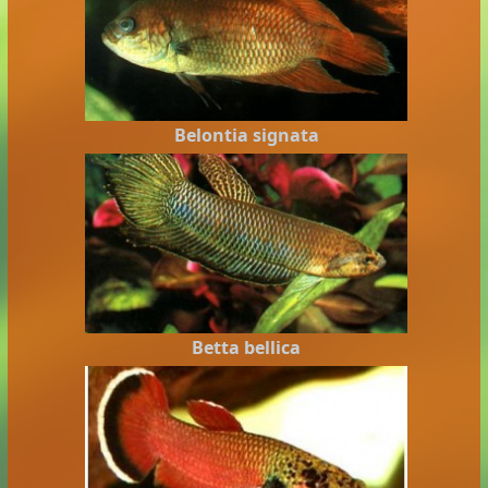
Belontia signata
Betta bellica