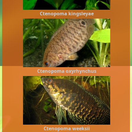
Ctenopoma kingsleyae
Ctenopoma oxyrhynchus
Ctenopoma weeksii