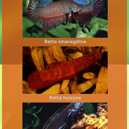
Betta smaragdina
Betta tussyae