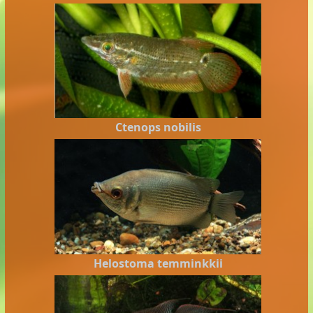
Ctenops nobilis
Helostoma temminkkii