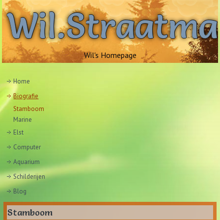
Wil.Straatm
Wil's Homepage
Home
Biografie
Stamboom
Marine
Elst
Computer
Aquarium
Schilderijen
Blog
Stamboom