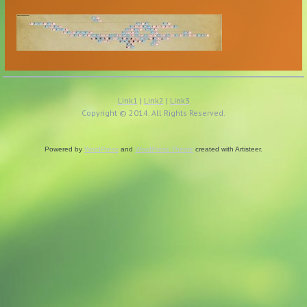
Link1
|
Link2
|
Link3
Copyright © 2014. All Rights Reserved.
Powered by
WordPress
and
WordPress Theme
created with Artisteer.