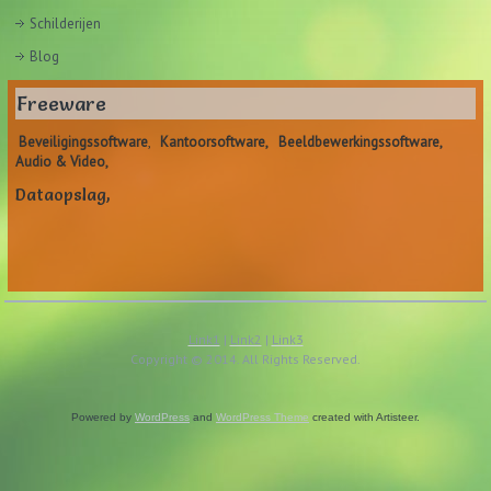
Schilderijen
Blog
Freeware
Beveiligingssoftware
,
Kantoorsoftware,
Beeldbewerkingssoftware,
Audio & Video,
Dataopslag,
Link1
|
Link2
|
Link3
Copyright © 2014. All Rights Reserved.
Powered by
WordPress
and
WordPress Theme
created with Artisteer.