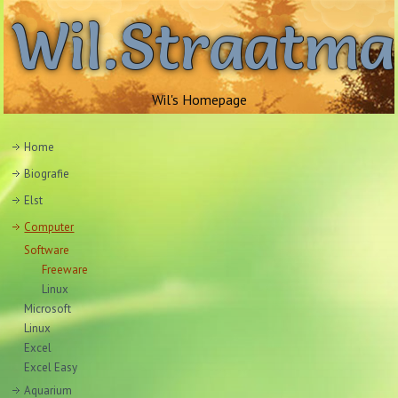
Wil.Straatm
Wil's Homepage
Home
Biografie
Elst
Computer
Software
Freeware
Linux
Microsoft
Linux
Excel
Excel Easy
Aquarium